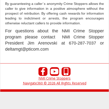
By guaranteeing a caller`s anonymity Crime Stoppers allows the
caller to give information in a positive atmosphere without the
prospect of retribution. By offering cash rewards for information
leading to indictment or arrests, the program encourages
otherwise reluctant callers to provide information.
For questions about the NMI Crime Stopper
program please contact NMI Crime Stopper
President Jim Arenovski at
670-287-7037 or
deltamgt@pticom.com
NMI Crime Stoppers
Navigate360 © 2026 All Rights Reserved