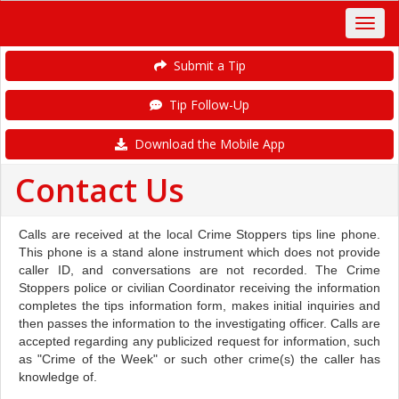
Submit a Tip
Tip Follow-Up
Download the Mobile App
Contact Us
Calls are received at the local Crime Stoppers tips line phone.
This phone is a stand alone instrument which does not provide
caller ID, and conversations are not recorded. The Crime
Stoppers police or civilian Coordinator receiving the information
completes the tips information form, makes initial inquiries and
then passes the information to the investigating officer. Calls are
accepted regarding any publicized request for information, such
as "Crime of the Week" or such other crime(s) the caller has
knowledge of.